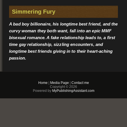
Simmering Fury
A bad boy billionaire, his longtime best friend, and the
curvy woman they both want, fall into an epic MMF
bisexual romance. A fake relationship leads to, a first
time gay relationship, sizzling encounters, and
longtime best friends giving in to their heart-aching
passion.
OLIVE
Home
|
Media Page
|
Contact me
Olive has a weakness, ambitious men. That means
Copyright © 2026
Powered by
MyPublishingAssistant.com
whenever she is around Duke Bradon, the youngest
governor ever in the largest state in the country, she can
barely contain herself. Not only does the man know what
he wants, he’s drool-worthy good-looking enough to get it.
So, when Duke plucks her out of his campaign office for a