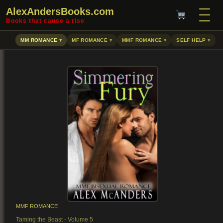
AlexAndersBooks.com
Books that cause a rise
MM ROMANCE
MF ROMANCE
MMF ROMANCE
SELF HELP
MMF ROMANCE
Taming the Beast - Volume 5