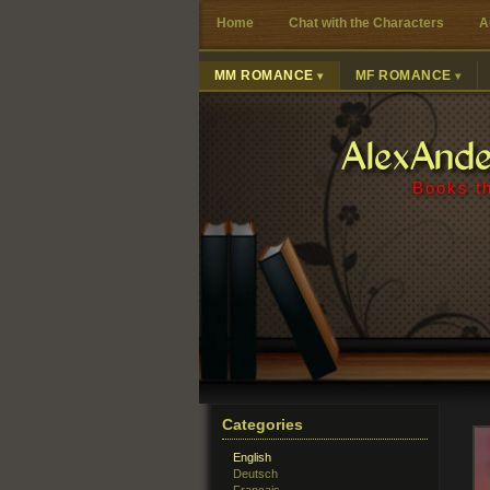
Home
Chat with the Characters
A
MM ROMANCE
MF ROMANCE
AlexAnd
Books th
Categories
English
Deutsch