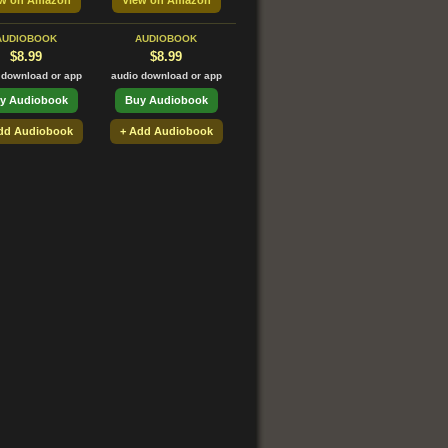
ew on Amazon
View on Amazon
AUDIOBOOK
AUDIOBOOK
$8.99
$8.99
 download or app
audio download or app
y Audiobook
Buy Audiobook
dd Audiobook
+ Add Audiobook