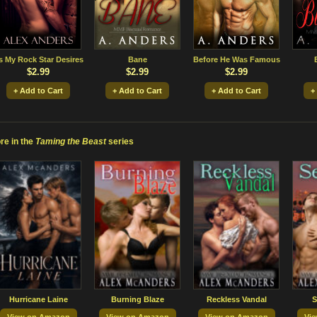
s My Rock Star Desires
Bane
Before He Was Famous
$2.99
$2.99
$2.99
+ Add to Cart
+ Add to Cart
+ Add to Cart
+
re in the
Taming the Beast
series
Hurricane Laine
Burning Blaze
Reckless Vandal
S