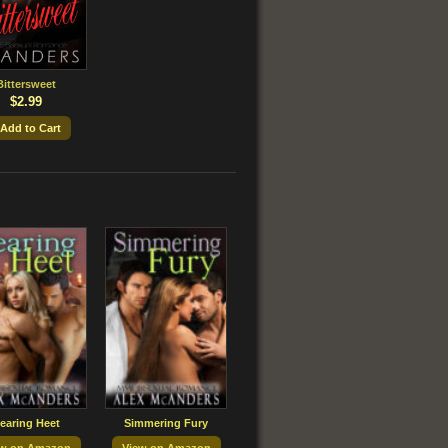
Bittersweet
$2.99
 Add to Cart
earing Heet
Simmering Fury