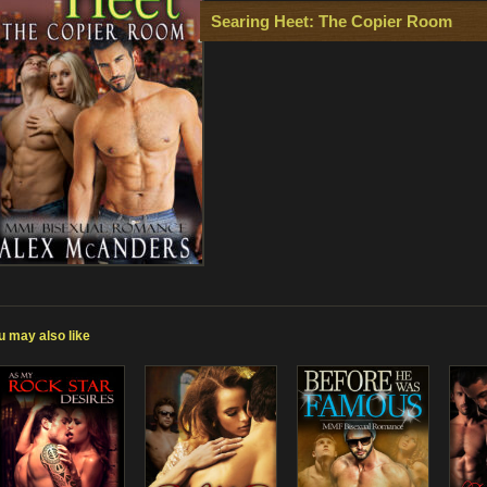
Searing Heet: The Copier Room
u may also like