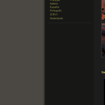
Français
Italiano
Español
Português
日本の
Nederlands
Yo