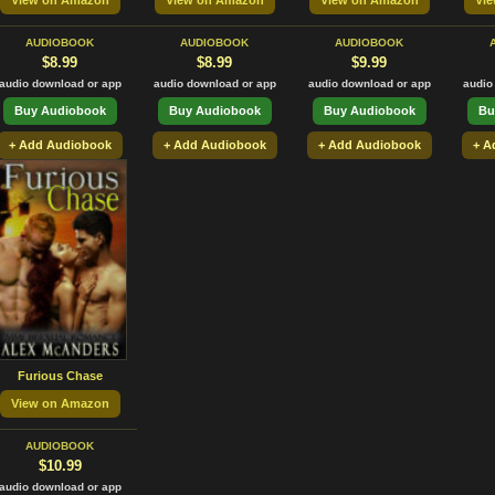
View on Amazon
View on Amazon
View on Amazon
Vi
AUDIOBOOK
AUDIOBOOK
AUDIOBOOK
$8.99
$8.99
$9.99
audio download or app
audio download or app
audio download or app
audio
Buy Audiobook
Buy Audiobook
Buy Audiobook
Bu
+ Add Audiobook
+ Add Audiobook
+ Add Audiobook
+ A
Furious Chase
View on Amazon
AUDIOBOOK
$10.99
audio download or app