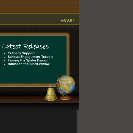
CART
Latest Releases
Celibacy Support
Serious Engagement Trouble
Taming the Spider Demon
Bound to the Black Widow