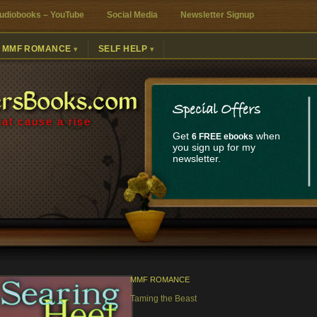
udiobooks – YouTube
Social Media
Newsletter Signup
MMF ROMANCE
SELF HELP
ersBooks.com
Special Offers
at cause a rise
Get
when
6 FREE ebooks
you sign up for my
newsletter.
MMF ROMANCE
Taming the Beast