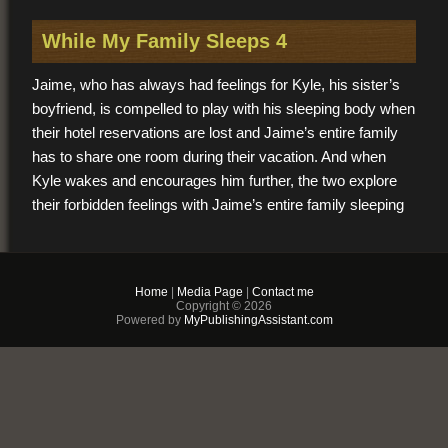
While My Family Sleeps 4
Jaime, who has always had feelings for Kyle, his sister’s
boyfriend, is compelled to play with his sleeping body when
their hotel reservations are lost and Jaime’s entire family
has to share one room during their vacation. And when
Kyle wakes and encourages him further, the two explore
their forbidden feelings with Jaime’s entire family sleeping
in the same room and his sister inches away from them
both.
Home
|
Media Page
|
Contact me
$2.99
Copyright © 2026
Powered by
MyPublishingAssistant.com
PDF & EPUB (For
iPhone/Android/Kindle)
Buy Now
+ Add to Cart
Other vendors