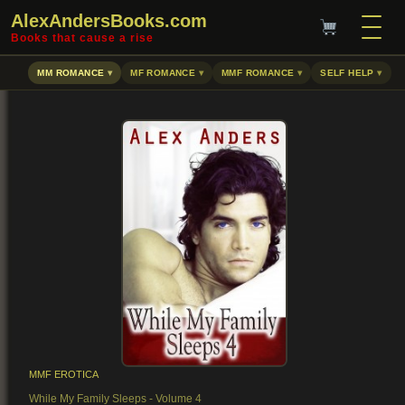
AlexAndersBooks.com
Books that cause a rise
MM ROMANCE
MF ROMANCE
MMF ROMANCE
SELF HELP
MMF EROTICA
While My Family Sleeps - Volume 4