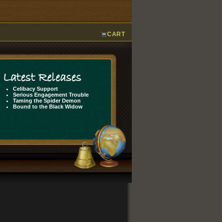
CART
Latest Releases
Celibacy Support
Serious Engagement Trouble
Taming the Spider Demon
Bound to the Black Widow