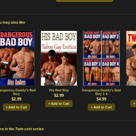
u may also like
angerous Daddy’s Bad
His Bad Boy
Dangerous Daddy’s Bad
Boy
Boy 1-4
$2.99
$2.99
$4.99
+ Add to Cart
+
+ Add to Cart
+ Add to Cart
re in the
Twin-cest
series