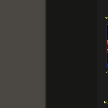
Yo
D
Mo