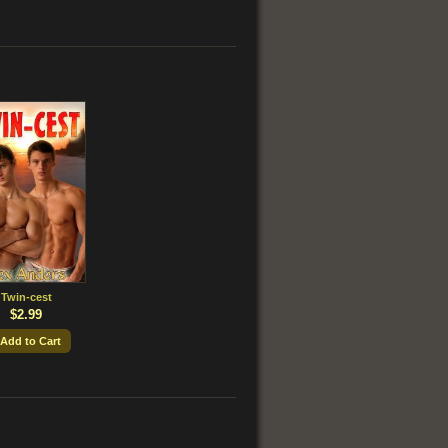
Twin-cest
$2.99
 Add to Cart