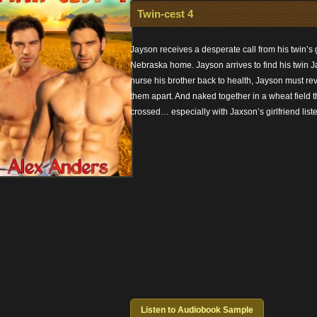
Twin-cest 4
Jayson receives a desperate call from his twin’s gi
Nebraska home. Jayson arrives to find his twin Jax
nurse his brother back to health, Jayson must reve
them apart. And naked together in a wheat field t
crossed… especially with Jaxson’s girlfriend list
Listen to Audiobook Sample