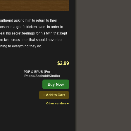
rlfriend asking him to return to their
son in a grief-stricken state. In order to
al his secret feelings for his twin that kept
he twin cross lines that should never be
ening to everything they do.
$2.99
PDF & EPUB (For
iPhone/Android/Kindle)
Buy Now
+ Add to Cart
Other vendors