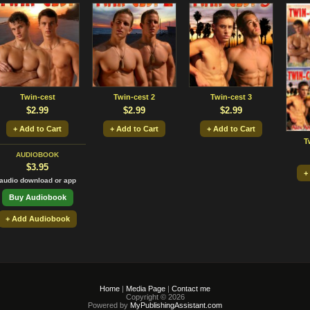
Twin-cest
Twin-cest 2
Twin-cest 3
$2.99
$2.99
$2.99
+ Add to Cart
+ Add to Cart
+ Add to Cart
T
AUDIOBOOK
$3.95
+
audio download or app
Buy Audiobook
+ Add Audiobook
Home
|
Media Page
|
Contact me
Copyright © 2026
Powered by
MyPublishingAssistant.com