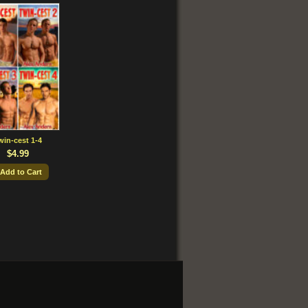
win-cest 1-4
$4.99
 Add to Cart