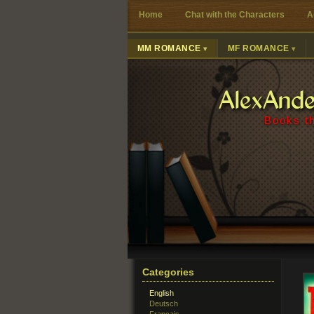
Home
Chat with the Characters
A
MM ROMANCE
MF ROMANCE
AlexAnd
Books th
Categories
English
Deutsch