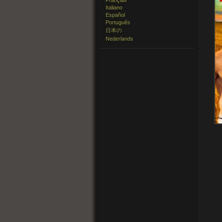
Français
Italiano
Español
Português
日本の
Nederlands