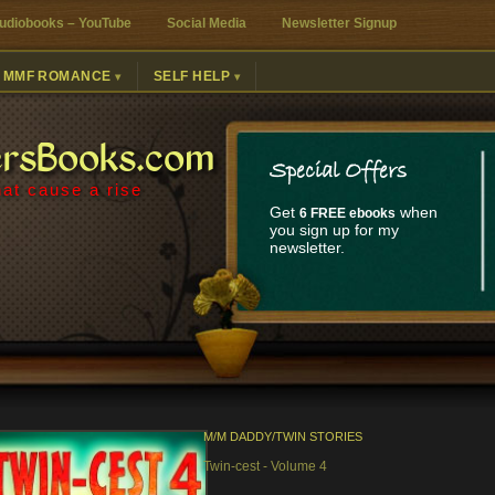
udiobooks – YouTube
Social Media
Newsletter Signup
MMF ROMANCE
SELF HELP
ersBooks.com
Special Offers
at cause a rise
Get
when
6 FREE ebooks
you sign up for my
newsletter.
M/M DADDY/TWIN STORIES
Twin-cest - Volume 4