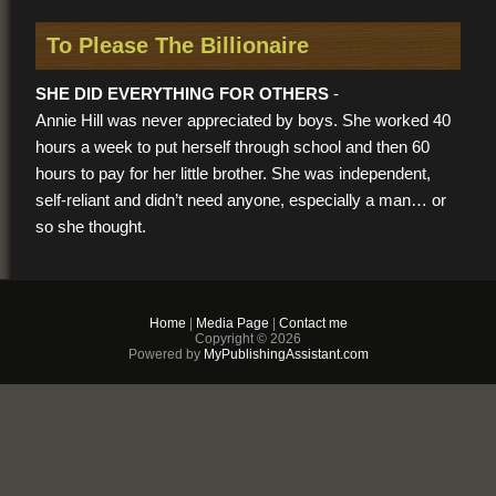
To Please The Billionaire
SHE DID EVERYTHING FOR OTHERS
-
Annie Hill was never appreciated by boys. She worked 40
hours a week to put herself through school and then 60
hours to pay for her little brother. She was independent,
self-reliant and didn’t need anyone, especially a man… or
so she thought.
HE WANTS TO DO EVERYTHING FOR HER -
Home
|
Media Page
|
Contact me
Lonely and tired, Annie is approached by an elegantly
Copyright © 2026
dressed gentleman, Jarvis. His wealthy employer wants to
Powered by
MyPublishingAssistant.com
hire her as a dinner companion in exchange for a
penthouse apartment, a generous salary and a 5 figure
monthly wardrobe stipend. It’s an opportunity Annie can’t
pass up and only after living like a princess for 3 months
does she meet her handsome benefactor. Staring into his