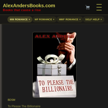
AlexAndersBooks.com
Books that cause a rise
MM ROMANCE
MF ROMANCE
MMF ROMANCE
SELF HELP
BDSM
To Please The Billionaire