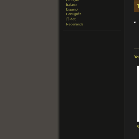
Français
Italiano
Español
Português
日本の
a
Nederlands
Yo
G