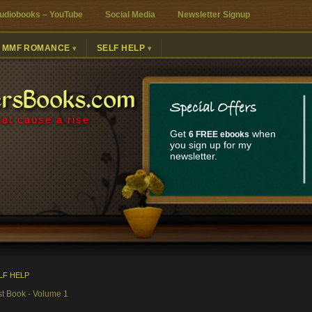
udiobooks – YouTube
Social Media
Newsletter Signup
MMF ROMANCE
SELF HELP
ersBooks.com
Special Offers
at cause a rise
Get
when
6 FREE ebooks
you sign up for my
newsletter.
LF HELP
st Book - Volume 1