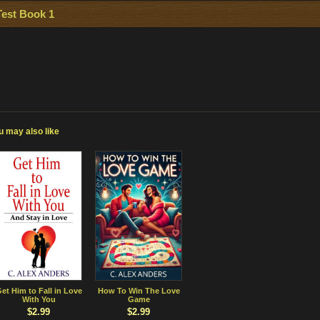
Test Book 1
u may also like
et Him to Fall in Love
How To Win The Love
With You
Game
$2.99
$2.99