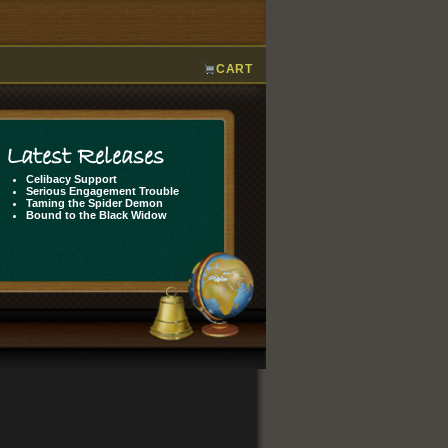
CART
Latest Releases
Celibacy Support
Serious Engagement Trouble
Taming the Spider Demon
Bound to the Black Widow