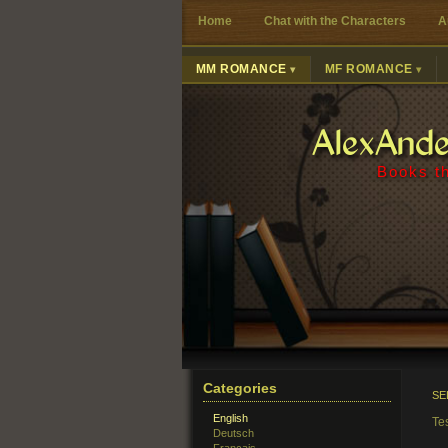
Home
Chat with the Characters
A
MM ROMANCE
MF ROMANCE
AlexAnd
Books th
Categories
SE
English
Te
Deutsch