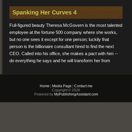
Spanking Her Curves 4
Full-figured beauty Theresa McGovern is the most talented
employee at the fortune 500 company where she works,
but no one sees it except for one person; luckily that
person is the billionaire consultant hired to find the next
CEO. Called into his office, she makes a pact with him --
do everything he says and he will transform her from
marketing assistant to head of the company. What’s the
catch? His methods. They involve her bare rump up, and
his masculine hand down.
Home
|
Media Page
|
Contact me
Copyright © 2026
Powered by
MyPublishingAssistant.com
You may also like