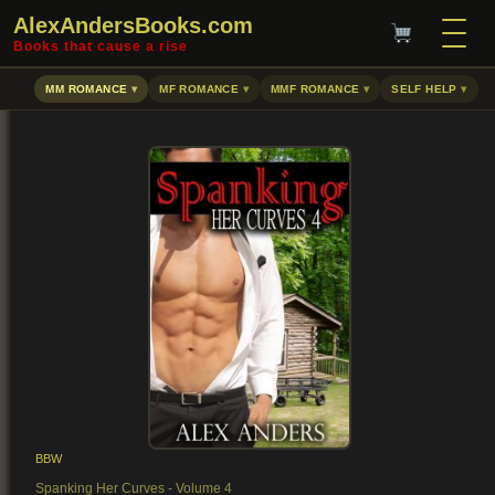
AlexAndersBooks.com
Books that cause a rise
MM ROMANCE
MF ROMANCE
MMF ROMANCE
SELF HELP
BBW
Spanking Her Curves - Volume 4