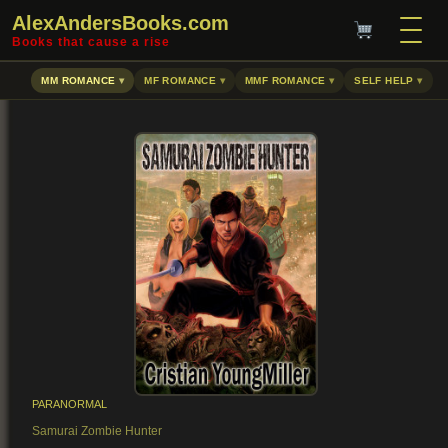
AlexAndersBooks.com
Books that cause a rise
MM ROMANCE
MF ROMANCE
MMF ROMANCE
SELF HELP
PARANORMAL
Samurai Zombie Hunter