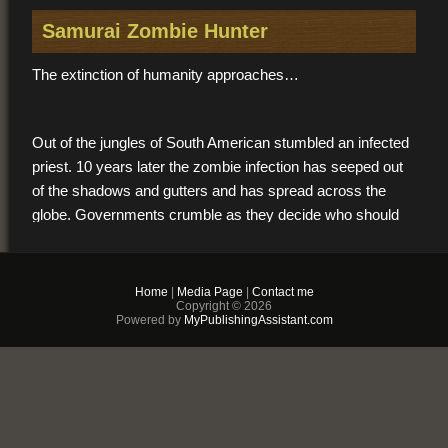
Samurai Zombie Hunter
The extinction of humanity approaches…
Out of the jungles of South American stumbled an infected
priest. 10 years later the zombie infection has seeped out
of the shadows and gutters and has spread across the
globe. Governments crumble as they decide who should
live and who must die.
Home
|
Media Page
|
Contact me
Out of this pre-apocalyptic world emerges Donavan Leeds,
Copyright © 2026
Powered by
MyPublishingAssistant.com
an ordinary man who dreams of becoming a Samurai.
Paralyzed by loneliness after he is mysteriously
abandoned by everyone he loves, Van wakes one warm
night to find a figure holding a sword at the foot of his bed.
Obligated by a profound debt, Van hires out his samurai