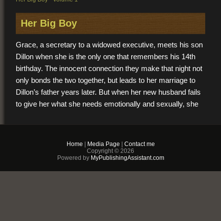
Her Big Boy
Grace, a secretary to a widowed executive, meets his son
Dillon when she is the only one that remembers his 14th
birthday. The innocent connection they make that night not
only bonds the two together, but leads to her marriage to
Dillon’s father years later. But when her new husband fails
to give her what she needs emotionally and sexually, she
falls prey to the skillful seduction of her now strikingly good
looking 18-year-old and his 8 inch boy meat. Together they
explore secret lustful desires that both unknowingly share
Home
|
Media Page
|
Contact me
but neither can escape.
Copyright © 2026
Powered by
MyPublishingAssistant.com
$2.99
PDF & EPUB (For
iPhone/Android/Kindle)
Buy Now