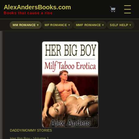
AlexAndersBooks.com
Books that cause a rise
MM ROMANCE
MF ROMANCE
MMF ROMANCE
SELF HELP
DADDY/MOMMY STORIES
Her Big Boy - Volume 1