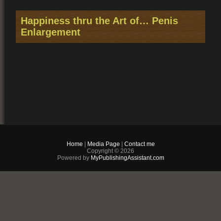
Happiness thru the Art of… Penis
Enlargement
Home
|
Media Page
|
Contact me
You may also like
Copyright © 2026
Powered by
MyPublishingAssistant.com