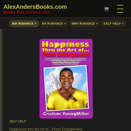
AlexAndersBooks.com
Books that cause a rise
MM ROMANCE
MF ROMANCE
MMF ROMANCE
SELF HELP
SELF HELP
Happiness thru the Art of... Penis Enlargement