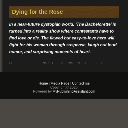
Dying for the Rose
In a near-future dystopian world, ‘The Bachelorette’ is
turned into a reality show where contestants have to
find love or die. The flawed but easy-to-love hero will
fight for his woman through suspense, laugh out loud
humor, and surprising moments of heart.
No guy goes on a TV show like ‘The Bachelorette’
expecting to find love… least of all a man like Ford Stone.
Though ruggedly handsome and roguishly charming, a
Home
|
Media Page
|
Contact me
tragic loss closed his heart. But competing against fifteen
Copyright © 2026
guys in a romantic tropical setting for the love of the
Powered by
MyPublishingAssistant.com
gorgeous bachelorette, Rose Kaitlyn… well, anything could
happen.
At least, that’s what the show producers might have
thought when they made Ford a contestant. But Ford isn’t