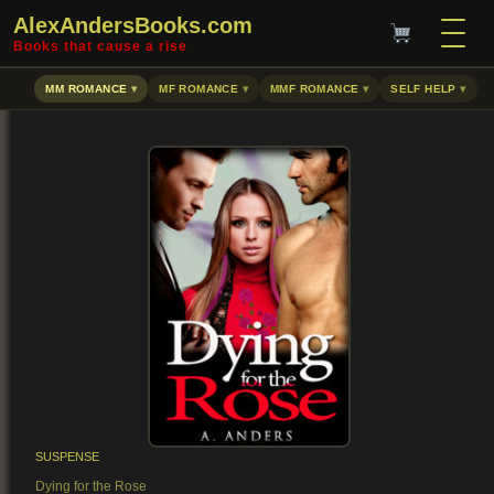
AlexAndersBooks.com
Books that cause a rise
MM ROMANCE
MF ROMANCE
MMF ROMANCE
SELF HELP
SUSPENSE
Dying for the Rose