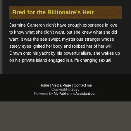
Bred for the Billionaire’s Heir
Jasmine Cameron didn’t have enough experience in love
to know what she didn’t want, but she knew what she did
want; it was the sea swept, mysterious stranger whose
steely eyes ignited her body and robbed her of her will.
Drawn onto his yacht by his powerful allure, she wakes up
on his private island engaged in a life changing sexual
game at which he is the master and her submission is the
prize.
Home
|
Media Page
|
Contact me
$2.99
Copyright © 2026
Powered by
MyPublishingAssistant.com
PDF & EPUB (For
iPhone/Android/Kindle)
Buy Now
+ Add to Cart
Other vendors