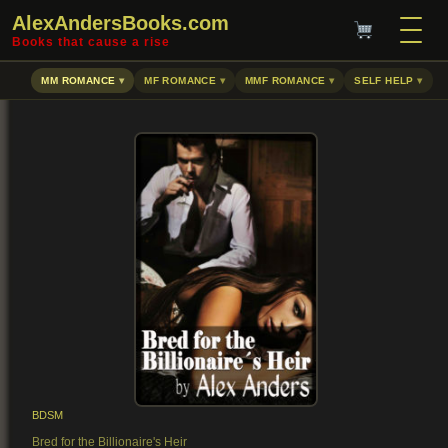
AlexAndersBooks.com
Books that cause a rise
MM ROMANCE
MF ROMANCE
MMF ROMANCE
SELF HELP
BDSM
Bred for the Billionaire's Heir