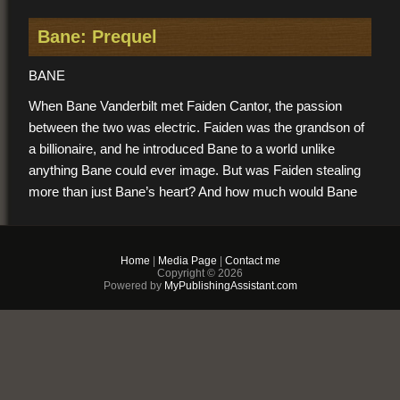
Bane: Prequel
BANE
When Bane Vanderbilt met Faiden Cantor, the passion
between the two was electric. Faiden was the grandson of
a billionaire, and he introduced Bane to a world unlike
anything Bane could ever image. But was Faiden stealing
more than just Bane’s heart? And how much would Bane
be willing to sacrifice to be with Faiden?
Home
|
Media Page
|
Contact me
TAYLOR
Copyright © 2026
Powered by
MyPublishingAssistant.com
Taylor Clark had never imagined himself being with a man,
but when Taylor met Adam in his university’s library,
everything changed. Adam was built and gorgeous and had
a smell that drove Taylor wild. Was it possible that Adam
liked him too? And could Taylor fight past his hesitation