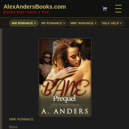
AlexAndersBooks.com
Books that cause a rise
MM ROMANCE
MF ROMANCE
MMF ROMANCE
SELF HELP
MMF ROMANCE
Bane