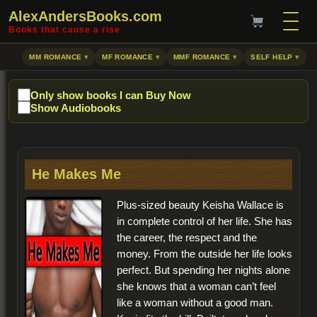
AlexAndersBooks.com
Books that cause a rise
MM ROMANCE
MF ROMANCE
MMF ROMANCE
SELF HELP
Only show books I can Buy Now
Show Audiobooks
He Makes Me
Plus-sized beauty Keisha Wallace is
in complete control of her life. She has
the career, the respect and the
money. From the outside her life looks
perfect. But spending her nights alone
she knows that a woman can’t feel
like a woman without a good man.