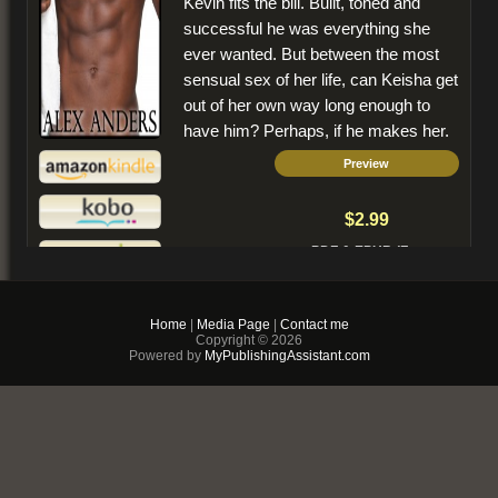
Kevin fits the bill. Built, toned and
successful he was everything she
ever wanted. But between the most
sensual sex of her life, can Keisha get
out of her own way long enough to
have him? Perhaps, if he makes her.
Preview
$2.99
PDF & EPUB (For
iPhone/Android/Kindle)
Buy Now
Home
|
Media Page
|
Contact me
Copyright © 2026
+ Add to Cart
Powered by
MyPublishingAssistant.com