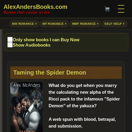
AlexAndersBooks.com
Books that cause a rise
MM ROMANCE
MF ROMANCE
MMF ROMANCE
SELF HELP
Only show books I can Buy Now
Show Audiobooks
Taming the Spider Demon
What do you get when you marry
the calculating new alpha of the
Ricci pack to the infamous "Spider
Demon" of the yakuza?
A web spun with blood, betrayal,
and submission.