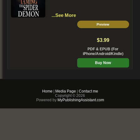
...See More
Preview
$3.99
PDF & EPUB (For
iPhone/Android/Kindle)
Buy Now
+ Add to Cart
Home
|
Media Page
|
Contact me
Copyright © 2026
Powered by
MyPublishingAssistant.com
My Mafia Wolf
Dillon Harris:
The last thing I expected to learn
when I confronted my deadbeat dad
was that he had a dark secret -- He